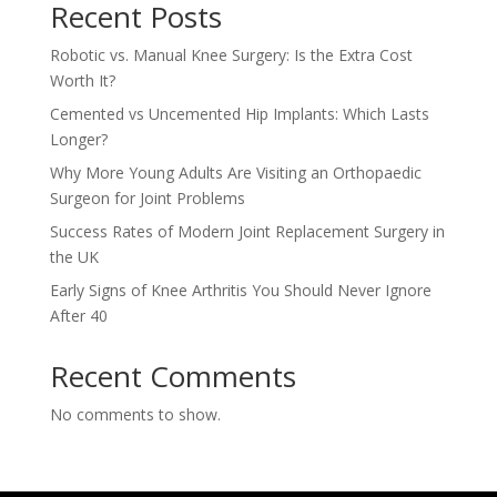
Recent Posts
Robotic vs. Manual Knee Surgery: Is the Extra Cost
Worth It?
Cemented vs Uncemented Hip Implants: Which Lasts
Longer?
Why More Young Adults Are Visiting an Orthopaedic
Surgeon for Joint Problems
Success Rates of Modern Joint Replacement Surgery in
the UK
Early Signs of Knee Arthritis You Should Never Ignore
After 40
Recent Comments
No comments to show.