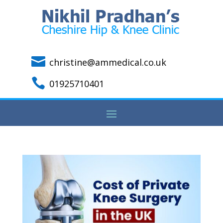

christine@ammedical.co.uk

01925710401