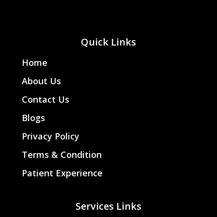
Quick Links
Home
About Us
Contact Us
Blogs
Privacy Policy
Terms & Condition
Patient Experience
Services Links