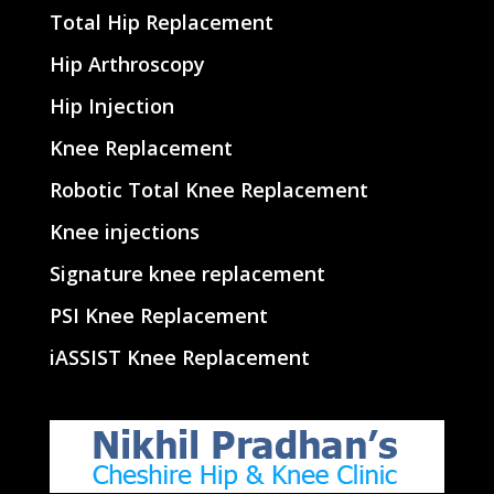
Total Hip Replacement
Hip Arthroscopy
Hip Injection
Knee Replacement
Robotic Total Knee Replacement
Knee injections
Signature knee replacement
PSI Knee Replacement
iASSIST Knee Replacement