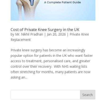
Cost of Private Knee Surgery in the UK
by
Mr. Nikhil Pradhan
|
Jan 20, 2026
|
Private Knee
Replacement
Private knee surgery has become an increasingly
popular option for patients in the UK who want faster
access to treatment, personalised care, and greater
control over their recovery. With NHS waiting lists
often stretching for months, many patients are now
asking an...
Search