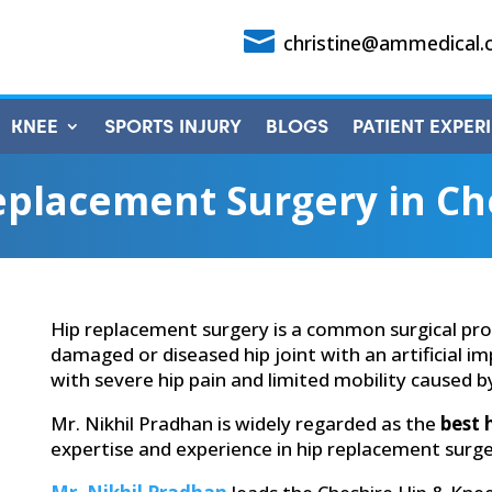

christine@ammedical.
KNEE
SPORTS INJURY
BLOGS
PATIENT EXPER
eplacement Surgery in Ch
Hip replacement surgery is a common surgical pro
damaged or diseased hip joint with an artificial im
with severe hip pain and limited mobility caused by 
Mr. Nikhil Pradhan is widely regarded as the
best 
expertise and experience in hip replacement surge