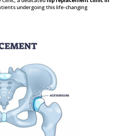
 Clinic, a dedicated
hip replacement clinic in
tients undergoing this life-changing