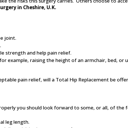
 the risks this surgery carries. Others choose to accept
urgery in Cheshire, U.K.
e joint.
.
 strength and help pain relief.
or example, raising the height of an armchair, bed, or us
ptable pain relief, will a Total Hip Replacement be offe
perly you should look forward to some, or all, of the f
l leg length.