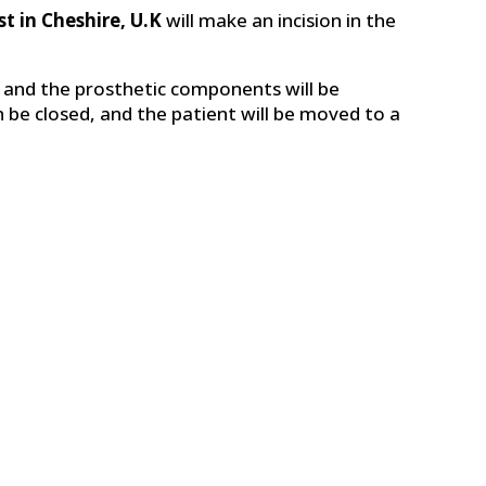
t in Cheshire, U.K
will make an incision in the
 and the prosthetic components will be
en be closed, and the patient will be moved to a