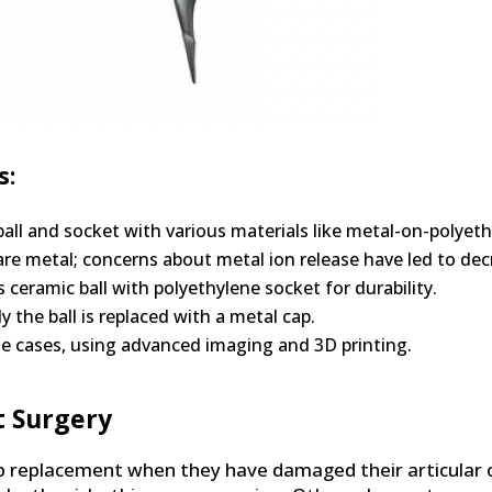
s:
all and socket with various materials like metal-on-polyet
 metal; concerns about metal ion release have led to dec
ceramic ball with polyethylene socket for durability.
y the ball is replaced with a metal cap.
ue cases, using advanced imaging and 3D printing.
t Surgery
p replacement when they have damaged their articular c