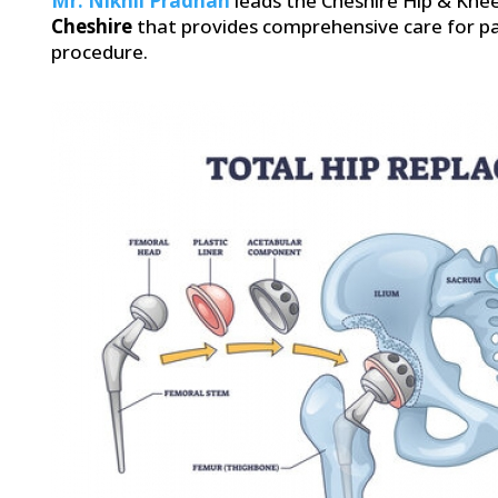
Mr. Nikhil Pradhan
leads the Cheshire Hip & Knee
Cheshire
that provides comprehensive care for pa
procedure.