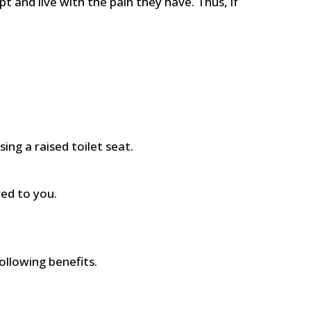
 and live with the pain they have. Thus, if
ing a raised toilet seat.
red to you.
ollowing benefits.