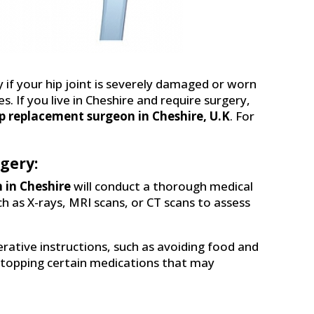
f your hip joint is severely damaged or worn
es. If you live in Cheshire and require surgery,
p replacement surgeon in Cheshire, U.K
. For
gery:
 in Cheshire
will conduct a thorough medical
as X-rays, MRI scans, or CT scans to assess
erative instructions, such as avoiding food and
 stopping certain medications that may