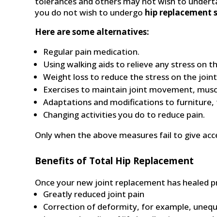
tolerances and others may not wish to undertake
you do not wish to undergo
hip replacement s
Here are some alternatives:
Regular pain medication.
Using walking aids to relieve any stress on th
Weight loss to reduce the stress on the joint
Exercises to maintain joint movement, muscle
Adaptations and modifications to furniture, f
Changing activities you do to reduce pain.
Only when the above measures fail to give acce
Benefits of Total Hip Replacement
Once your new joint replacement has healed pro
Greatly reduced joint pain
Correction of deformity, for example, unequa