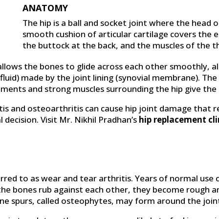
ANATOMY
The hip is a ball and socket joint where the head o
smooth cushion of articular cartilage covers the 
the buttock at the back, and the muscles of the th
 allows the bones to glide across each other smoothly, 
al fluid) made by the joint lining (synovial membrane). The 
gaments and strong muscles surrounding the hip give the 
tis and osteoarthritis can cause hip joint damage that r
 decision. Visit Mr. Nikhil Pradhan’s
hip replacement cli
erred to as wear and tear arthritis. Years of normal use
 of the bones rub against each other, they become rough 
e spurs, called osteophytes, may form around the join