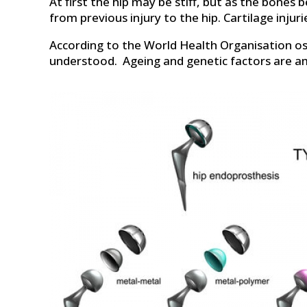
At first the hip may be stiff, but as the bones 
from previous injury to the hip. Cartilage injur
According to the World Health Organisation ost
understood. Ageing and genetic factors are a