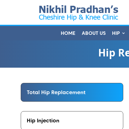
HOME
ABOUT US
HIP
Hip R
Total Hip Replacement
Hip Injection