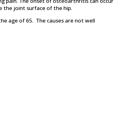
ing pain. The onset of osteoarthritis can occur
 the joint surface of the hip.
the age of 65. The causes are not well