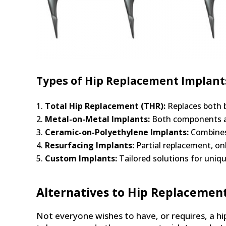
Types of Hip Replacement Implant
Total Hip Replacement (THR):
Replaces both b
Metal-on-Metal Implants:
Both components are
Ceramic-on-Polyethylene Implants:
Combines 
Resurfacing Implants:
Partial replacement, onl
Custom Implants:
Tailored solutions for uniq
Alternatives to Hip Replacemen
Not everyone wishes to have, or requires, a hi