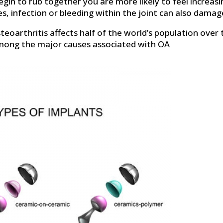
begin to rub together you are more likely to feel increas
ies, infection or bleeding within the joint can also damage
eoarthritis affects half of the world’s population over 
mong the major causes associated with OA