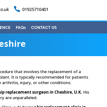

co.uk
01925710401
IENCE
FAQs
CONTACT US
eshire
cedure that involves the replacement of a
plant. It is typically recommended for patients
arthritis, injury, or other conditions.
hip replacement surgeon in Cheshire, U.K.
His
ry are unparalleled.