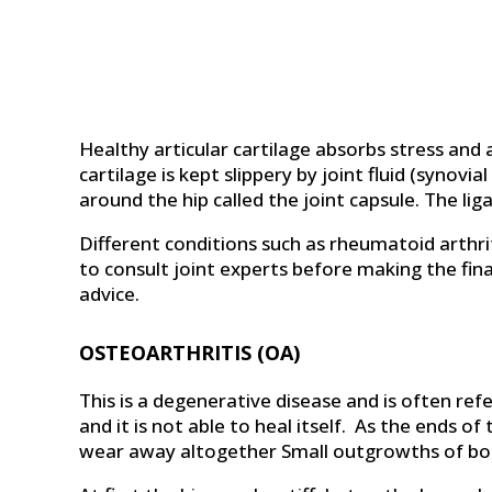
Healthy articular cartilage absorbs stress and
cartilage is kept slippery by joint fluid (synovi
around the hip called the joint capsule. The li
Different conditions such as rheumatoid arthri
to consult joint experts before making the final
advice.
OSTEOARTHRITIS (OA)
This is a degenerative disease and is often ref
and it is not able to heal itself. As the ends
wear away altogether Small outgrowths of bon