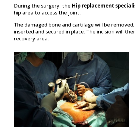
During the surgery, the
Hip replacement specialis
hip area to access the joint.
The damaged bone and cartilage will be removed,
inserted and secured in place. The incision will th
recovery area.