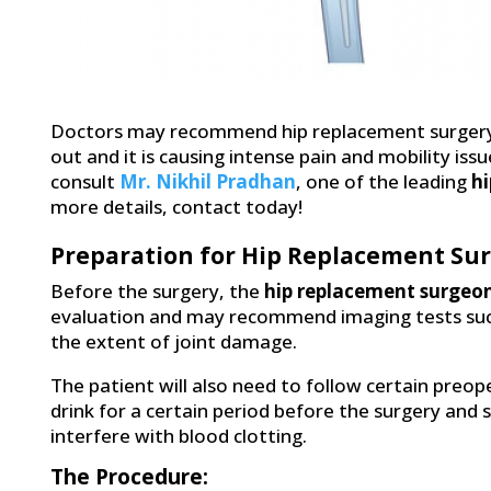
Doctors may recommend hip replacement surgery i
out and it is causing intense pain and mobility issu
consult
Mr. Nikhil Pradhan
, one of the leading
hi
more details, contact today!
Preparation for Hip Replacement Sur
Before the surgery, the
hip replacement surgeon
evaluation and may recommend imaging tests such 
the extent of joint damage.
The patient will also need to follow certain preop
drink for a certain period before the surgery and
interfere with blood clotting.
The Procedure: