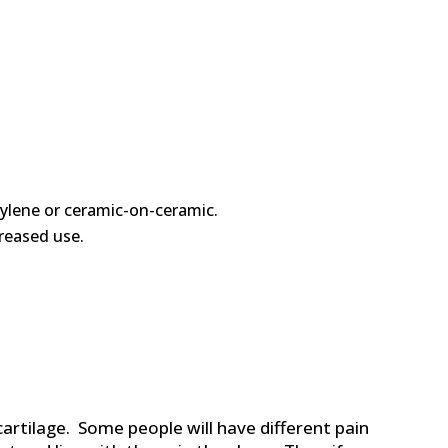
hylene or ceramic-on-ceramic.
reased use.
artilage. Some people will have different pain