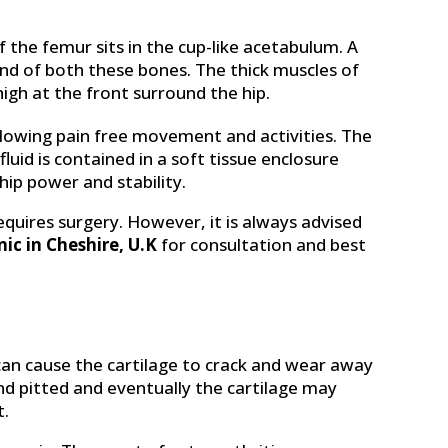
f the femur sits in the cup-like acetabulum. A
end of both these bones. The thick muscles of
igh at the front surround the hip.
allowing pain free movement and activities. The
fluid is contained in a soft tissue enclosure
hip power and stability.
equires surgery. However, it is always advised
nic in Cheshire, U.K
for consultation and best
 can cause the cartilage to crack and wear away
and pitted and eventually the cartilage may
t.