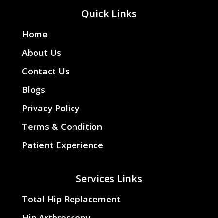
Quick Links
Home
About Us
Contact Us
Blogs
Privacy Policy
Terms & Condition
Patient Experience
Services Links
Total Hip Replacement
Hip Arthroscopy