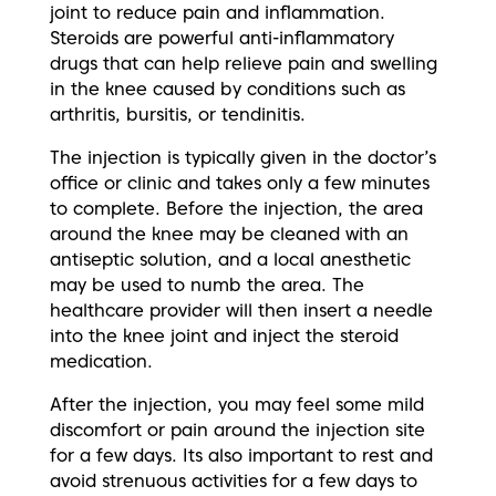
joint to reduce pain and inflammation.
Steroids are powerful anti-inflammatory
drugs that can help relieve pain and swelling
in the knee caused by conditions such as
arthritis, bursitis, or tendinitis.
The injection is typically given in the doctor’s
office or clinic and takes only a few minutes
to complete. Before the injection, the area
around the knee may be cleaned with an
antiseptic solution, and a local anesthetic
may be used to numb the area. The
healthcare provider will then insert a needle
into the knee joint and inject the steroid
medication.
After the injection, you may feel some mild
discomfort or pain around the injection site
for a few days. Its also important to rest and
avoid strenuous activities for a few days to