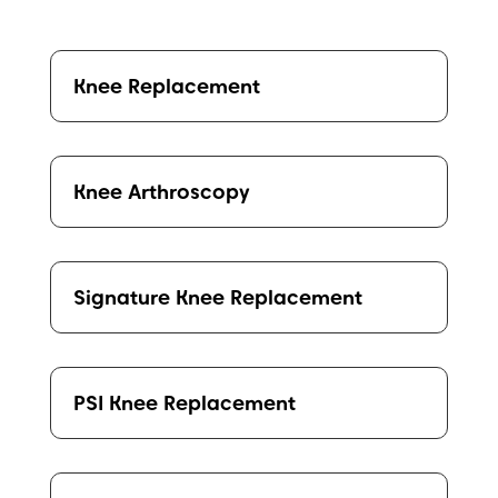
Knee Replacement
Knee Arthroscopy
Signature Knee Replacement
PSI Knee Replacement