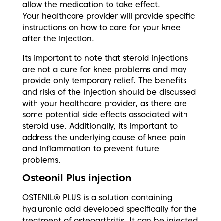
allow the medication to take effect.
Your healthcare provider will provide specific
instructions on how to care for your knee
after the injection.
Its important to note that steroid injections
are not a cure for knee problems and may
provide only temporary relief. The benefits
and risks of the injection should be discussed
with your healthcare provider, as there are
some potential side effects associated with
steroid use. Additionally, its important to
address the underlying cause of knee pain
and inflammation to prevent future
problems.
Osteonil Plus injection
OSTENIL® PLUS is a solution containing
hyaluronic acid developed specifically for the
treatment of osteoarthritis. It can be injected