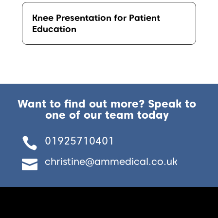
Knee Presentation for Patient
Education
Want to find out more? Speak to
one of our team today
01925710401

christine@ammedical.co.uk
