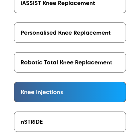
iASSIST Knee Replacement
Personalised Knee Replacement
Robotic Total Knee Replacement
Knee Injections
nSTRIDE