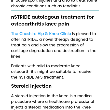
in acute sport injuries and also to treat some
chronic conditions such as tendinitis.
nSTRIDE autologous treatment for
osteoarthritis knee pain
The Cheshire Hip & Knee Clinic
is pleased to
offer nSTRIDE, a novel therapy designed to
treat pain and slow the progression of
cartilage degradation and destruction in the
knee.
Patients with mild to moderate knee
osteoarthritis might be suitable to receive
the nSTRIDE APS treatment.
Steroid injection
A steroid injection in the knee is a medical
procedure where a healthcare professional
injects a steroid medication into the knee