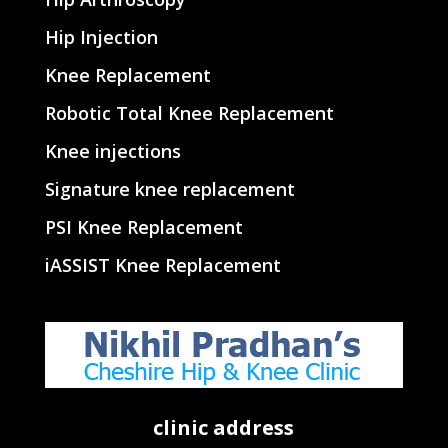
Hip Injection
Knee Replacement
Robotic Total Knee Replacement
Knee injections
Signature knee replacement
PSI Knee Replacement
iASSIST Knee Replacement
clinic address