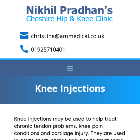

christine@ammedical.co.uk

01925710401
Knee Injections
Knee injections may be used to help treat
chronic tendon problems, knee pain
conditions and cartilage injury.
They are used