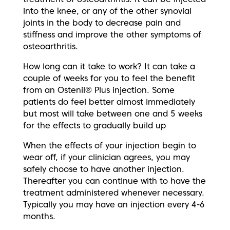
into the knee, or any of the other synovial
joints in the body to decrease pain and
stiffness and improve the other symptoms of
osteoarthritis.
How long can it take to work? It can take a
couple of weeks for you to feel the benefit
from an Ostenil® Plus injection. Some
patients do feel better almost immediately
but most will take between one and 5 weeks
for the effects to gradually build up
When the effects of your injection begin to
wear off, if your clinician agrees, you may
safely choose to have another injection.
Thereafter you can continue with to have the
treatment administered whenever necessary.
Typically you may have an injection every 4-6
months.