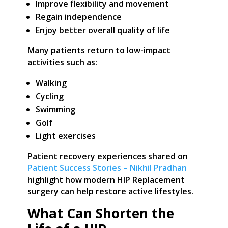
Improve flexibility and movement
Regain independence
Enjoy better overall quality of life
Many patients return to low-impact
activities such as:
Walking
Cycling
Swimming
Golf
Light exercises
Patient recovery experiences shared on
Patient Success Stories – Nikhil Pradhan
highlight how modern HIP Replacement
surgery can help restore active lifestyles.
What Can Shorten the