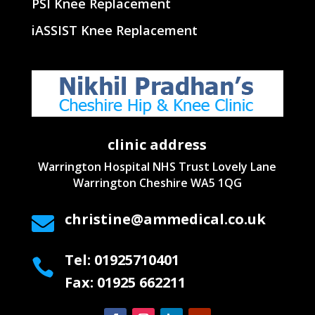
PSI Knee Replacement
iASSIST Knee Replacement
clinic address
Warrington Hospital NHS Trust
Lovely Lane
Warrington
Cheshire WA5 1QG
christine@ammedical.co.uk

Tel: 01925710401

Fax: 01925 662211