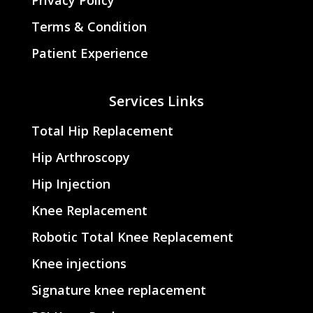
Terms & Condition
Patient Experience
Services Links
Total Hip Replacement
Hip Arthroscopy
Hip Injection
Knee Replacement
Robotic Total Knee Replacement
Knee injections
Signature knee replacement