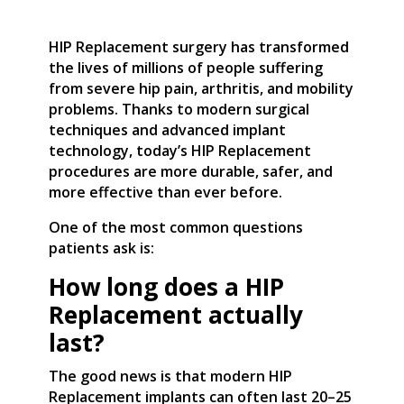
HIP Replacement surgery has transformed
the lives of millions of people suffering
from severe hip pain, arthritis, and mobility
problems. Thanks to modern surgical
techniques and advanced implant
technology, today’s HIP Replacement
procedures are more durable, safer, and
more effective than ever before.
One of the most common questions
patients ask is:
How long does a HIP
Replacement actually
last?
The good news is that modern HIP
Replacement implants can often last 20–25