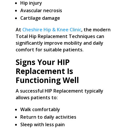
Hip injury
Avascular necrosis
Cartilage damage
At
Cheshire Hip & Knee Clinic
, the modern
Total Hip Replacement Techniques can
significantly improve mobility and daily
comfort for suitable patients.
Signs Your HIP
Replacement Is
Functioning Well
A successful HIP Replacement typically
allows patients to:
Walk comfortably
Return to daily activities
Sleep with less pain