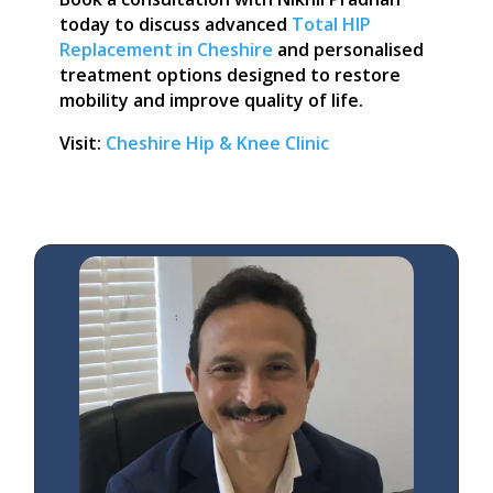
today to discuss advanced
Total HIP
Replacement in Cheshire
and personalised
treatment options designed to restore
mobility and improve quality of life.
Visit:
Cheshire Hip & Knee Clinic