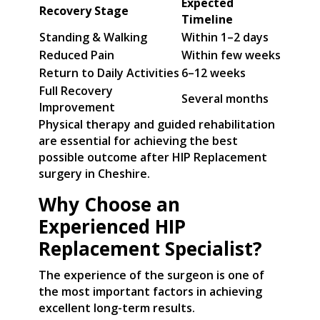
Expected
Recovery Stage
Timeline
Standing & Walking
Within 1–2 days
Reduced Pain
Within few weeks
Return to Daily Activities
6–12 weeks
Full Recovery
Several months
Improvement
Physical therapy and guided rehabilitation
are essential for achieving the best
possible outcome after HIP Replacement
surgery in Cheshire.
Why Choose an
Experienced HIP
Replacement Specialist?
The experience of the surgeon is one of
the most important factors in achieving
excellent long-term results.