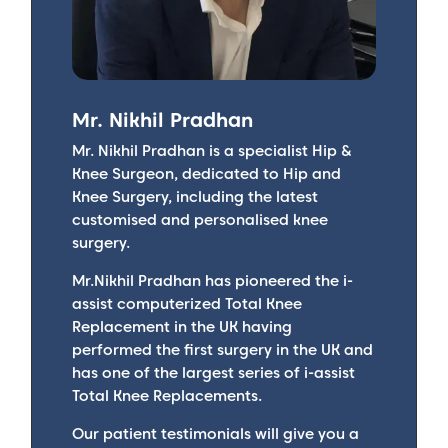
Mr. Nikhil Pradhan
Mr. Nikhil Pradhan is a specialist Hip &
Knee Surgeon, dedicated to Hip and
Knee Surgery, including the latest
customised and personalised knee
surgery.
Mr.Nikhil Pradhan has pioneered the i-
assist computerized Total Knee
Replacement in the UK having
performed the first surgery in the UK and
has one of the largest series of i-assist
Total Knee Replacements.
Our patient testimonials will give you a