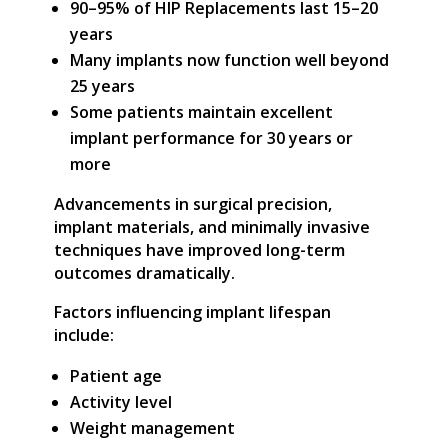
90–95% of HIP Replacements last 15–20
years
Many implants now function well beyond
25 years
Some patients maintain excellent
implant performance for 30 years or
more
Advancements in surgical precision,
implant materials, and minimally invasive
techniques have improved long-term
outcomes dramatically.
Factors influencing implant lifespan
include:
Patient age
Activity level
Weight management