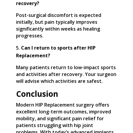
recovery?
Post-surgical discomfort is expected
initially, but pain typically improves
significantly within weeks as healing
progresses.
Can I return to sports after HIP
Replacement?
Many patients return to low-impact sports
and activities after recovery. Your surgeon
will advise which activities are safest.
Conclusion
Modern HIP Replacement surgery offers
excellent long-term outcomes, improved
mobility, and significant pain relief for
patients struggling with hip joint
problems. With today’s advanced implants