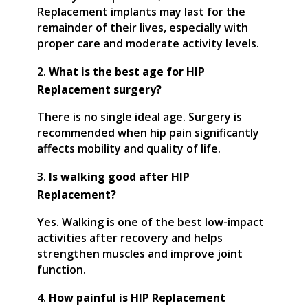
Replacement implants may last for the
remainder of their lives, especially with
proper care and moderate activity levels.
What is the best age for HIP
Replacement surgery?
There is no single ideal age. Surgery is
recommended when hip pain significantly
affects mobility and quality of life.
Is walking good after HIP
Replacement?
Yes. Walking is one of the best low-impact
activities after recovery and helps
strengthen muscles and improve joint
function.
How painful is HIP Replacement