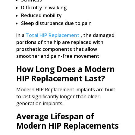
Difficulty in walking
Reduced mobility
Sleep disturbance due to pain
In a
Total HIP Replacement
, the damaged
portions of the hip are replaced with
prosthetic components that allow
smoother and pain-free movement.
How Long Does a Modern
HIP Replacement Last?
Modern HIP Replacement implants are built
to last significantly longer than older-
generation implants.
Average Lifespan of
Modern HIP Replacements