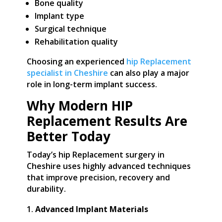
Bone quality
Implant type
Surgical technique
Rehabilitation quality
Choosing an experienced
hip Replacement
specialist in Cheshire
can also play a major
role in long-term implant success.
Why Modern HIP
Replacement Results Are
Better Today
Today’s hip Replacement surgery in
Cheshire uses highly advanced techniques
that improve precision, recovery and
durability.
Advanced Implant Materials