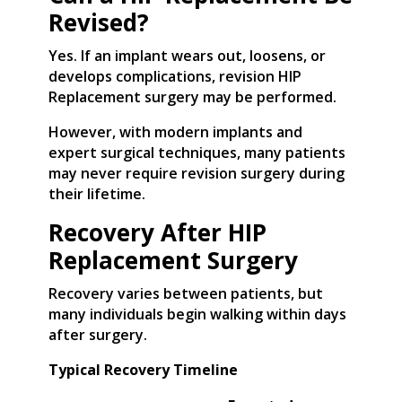
Revised?
Yes. If an implant wears out, loosens, or
develops complications, revision HIP
Replacement surgery may be performed.
However, with modern implants and
expert surgical techniques, many patients
may never require revision surgery during
their lifetime.
Recovery After HIP
Replacement Surgery
Recovery varies between patients, but
many individuals begin walking within days
after surgery.
Typical Recovery Timeline