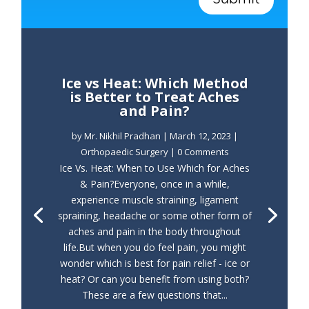
Ice vs Heat: Which Method
is Better to Treat Aches
and Pain?
by
Mr. Nikhil Pradhan
|
March 12, 2023
|
Orthopaedic Surgery
| 0 Comments
Ice Vs. Heat: When to Use Which for Aches
& Pain?Everyone, once in a while,
experience muscle straining, ligament
spraining, headache or some other form of
aches and pain in the body throughout
life.But when you do feel pain, you might
wonder which is best for pain relief - ice or
heat? Or can you benefit from using both?
These are a few questions that...