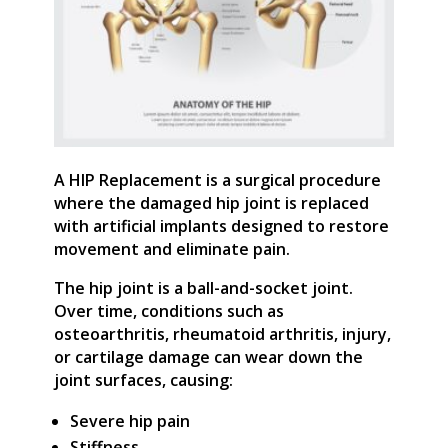
A HIP Replacement is a surgical procedure
where the damaged hip joint is replaced
with artificial implants designed to restore
movement and eliminate pain.
The hip joint is a ball-and-socket joint.
Over time, conditions such as
osteoarthritis, rheumatoid arthritis, injury,
or cartilage damage can wear down the
joint surfaces, causing:
Severe hip pain
Stiffness