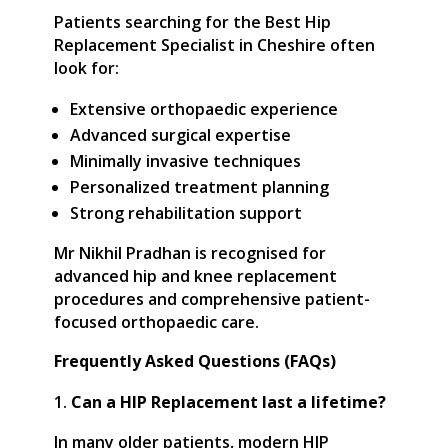
Patients searching for the Best Hip
Replacement Specialist in Cheshire often
look for:
Extensive orthopaedic experience
Advanced surgical expertise
Minimally invasive techniques
Personalized treatment planning
Strong rehabilitation support
Mr Nikhil Pradhan is recognised for
advanced hip and knee replacement
procedures and comprehensive patient-
focused orthopaedic care.
Frequently Asked Questions (FAQs)
Can a HIP Replacement last a lifetime?
In many older patients, modern HIP