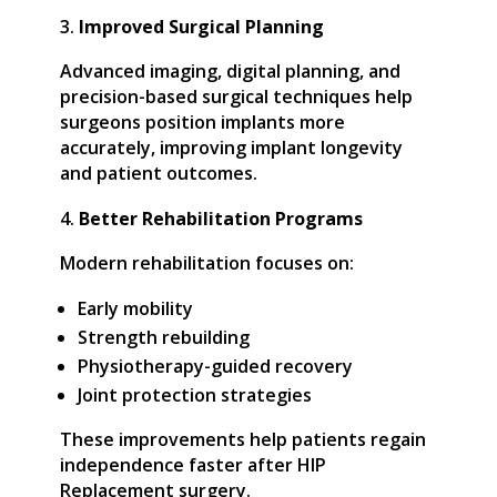
Improved Surgical Planning
Advanced imaging, digital planning, and
precision-based surgical techniques help
surgeons position implants more
accurately, improving implant longevity
and patient outcomes.
Better Rehabilitation Programs
Modern rehabilitation focuses on:
Early mobility
Strength rebuilding
Physiotherapy-guided recovery
Joint protection strategies
These improvements help patients regain
independence faster after HIP
Replacement surgery.