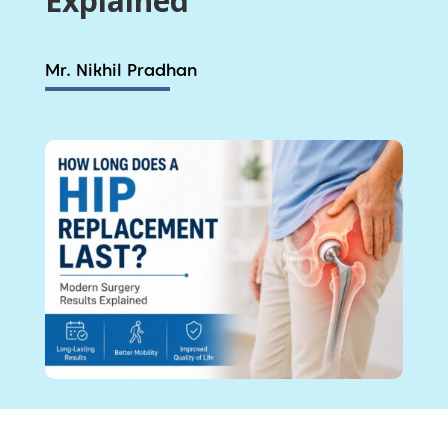
Explained
Mr. Nikhil Pradhan