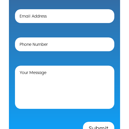
Submit