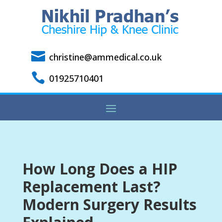

christine@ammedical.co.uk

01925710401
How Long Does a HIP
Replacement Last?
Modern Surgery Results