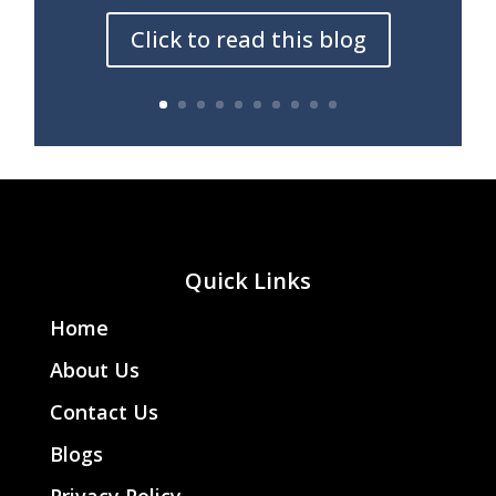
Click to read this blog
Quick Links
Home
About Us
Contact Us
Blogs
Privacy Policy