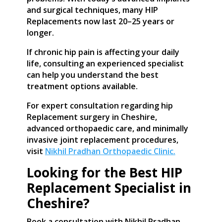
and surgical techniques, many HIP
Replacements now last 20–25 years or
longer.
If chronic hip pain is affecting your daily
life, consulting an experienced specialist
can help you understand the best
treatment options available.
For expert consultation regarding hip
Replacement surgery in Cheshire,
advanced orthopaedic care, and minimally
invasive joint replacement procedures,
visit
Nikhil Pradhan Orthopaedic Clinic.
Looking for the Best HIP
Replacement Specialist in
Cheshire?
Book a consultation with Nikhil Pradhan