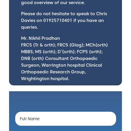
good overview of our service.
Please do not hesitate to speak to Chris
Davies on 01925710401 if you have an
queries.
Mr. Nikhil Pradhan
FRCS (Tr & orth); FRCS (Glag); MCh(orth)
MBBS; MS (orth); D’(orth); FCPS (orth);
DNB (orth) Consultant Orthopaedic
Surgeon, Warrington hospital Clinical
Orthopaedic Research Group,
Wrightington hospital.