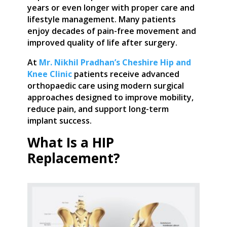
years or even longer with proper care and
lifestyle management. Many patients
enjoy decades of pain-free movement and
improved quality of life after surgery.
At
Mr. Nikhil Pradhan’s Cheshire Hip and
Knee Clinic
patients receive advanced
orthopaedic care using modern surgical
approaches designed to improve mobility,
reduce pain, and support long-term
implant success.
What Is a HIP
Replacement?