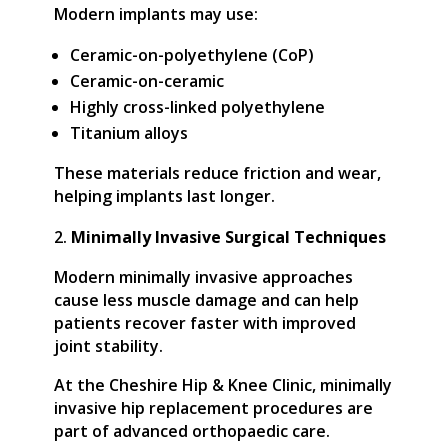
Modern implants may use:
Ceramic-on-polyethylene (CoP)
Ceramic-on-ceramic
Highly cross-linked polyethylene
Titanium alloys
These materials reduce friction and wear,
helping implants last longer.
Minimally Invasive Surgical Techniques
Modern minimally invasive approaches
cause less muscle damage and can help
patients recover faster with improved
joint stability.
At the Cheshire Hip & Knee Clinic, minimally
invasive hip replacement procedures are
part of advanced orthopaedic care.