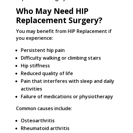
Who May Need HIP
Replacement Surgery?
You may benefit from HIP Replacement if
you experience:
Persistent hip pain
Difficulty walking or climbing stairs
Hip stiffness
Reduced quality of life
Pain that interferes with sleep and daily
activities
Failure of medications or physiotherapy
Common causes include:
Osteoarthritis
Rheumatoid arthritis