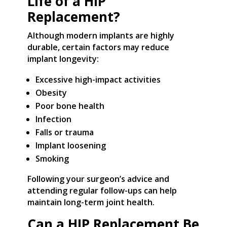
Life of a HIP
Replacement?
Although modern implants are highly
durable, certain factors may reduce
implant longevity:
Excessive high-impact activities
Obesity
Poor bone health
Infection
Falls or trauma
Implant loosening
Smoking
Following your surgeon’s advice and
attending regular follow-ups can help
maintain long-term joint health.
Can a HIP Replacement Be