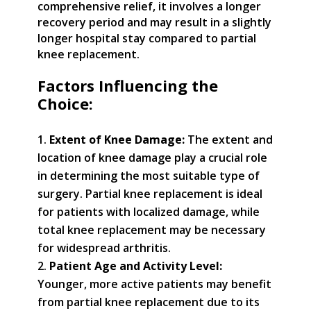
comprehensive relief, it involves a longer
recovery period and may result in a slightly
longer hospital stay compared to partial
knee replacement.
Factors Influencing the
Choice:
Extent of Knee Damage:
The extent and
location of knee damage play a crucial role
in determining the most suitable type of
surgery. Partial knee replacement is ideal
for patients with localized damage, while
total knee replacement may be necessary
for widespread arthritis.
Patient Age and Activity Level:
Younger, more active patients may benefit
from partial knee replacement due to its