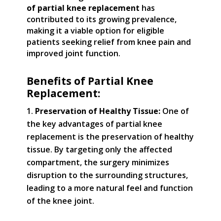
of partial knee replacement
has
contributed to its growing prevalence,
making it a viable option for eligible
patients seeking relief from knee pain and
improved joint function.
Benefits of Partial Knee
Replacement:
Preservation of Healthy Tissue:
One of
the key advantages of partial knee
replacement is the preservation of healthy
tissue. By targeting only the affected
compartment, the surgery minimizes
disruption to the surrounding structures,
leading to a more natural feel and function
of the knee joint.