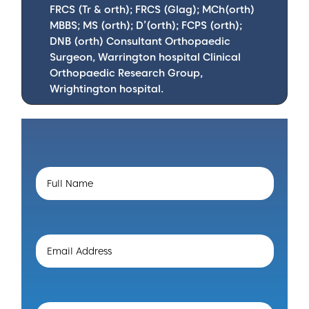
FRCS (Tr & orth); FRCS (Glag); MCh(orth)
MBBS; MS (orth); D’(orth); FCPS (orth);
DNB (orth) Consultant Orthopaedic
Surgeon, Warrington hospital Clinical
Orthopaedic Research Group,
Wrightington hospital.