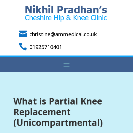

christine@ammedical.co.uk

01925710401
What is Partial Knee
Replacement
(Unicompartmental)