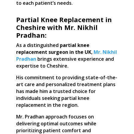
to each patient’s needs.
Partial Knee Replacement in
Cheshire with Mr. Nikhil
Pradhan:
As a distinguished
partial knee
replacement surgeon in the UK
,
Mr. Nikhil
Pradhan
brings extensive experience and
expertise to Cheshire.
His commitment to providing state-of-the-
art care and personalized treatment plans
has made him a trusted choice for
individuals seeking partial knee
replacement in the region.
Mr. Pradhan approach focuses on
delivering optimal outcomes while
prioritizing patient comfort and