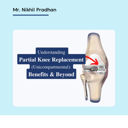
Mr. Nikhil Pradhan