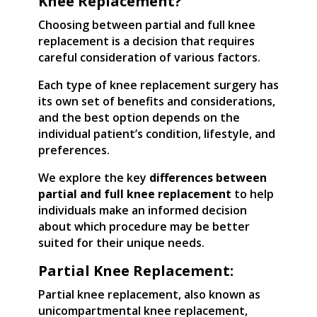
Knee Replacement?
Choosing between partial and full knee
replacement is a decision that requires
careful consideration of various factors.
Each type of knee replacement surgery has
its own set of benefits and considerations,
and the best option depends on the
individual patient’s condition, lifestyle, and
preferences.
We explore the key
differences between
partial and full knee replacement
to help
individuals make an informed decision
about which procedure may be better
suited for their unique needs.
Partial Knee Replacement:
Partial knee replacement, also known as
unicompartmental knee replacement,