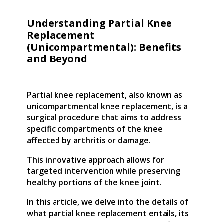
Understanding Partial Knee
Replacement
(Unicompartmental): Benefits
and Beyond
Partial knee replacement, also known as
unicompartmental knee replacement, is a
surgical procedure that aims to address
specific compartments of the knee
affected by arthritis or damage.
This innovative approach allows for
targeted intervention while preserving
healthy portions of the knee joint.
In this article, we delve into the details of
what partial knee replacement entails, its