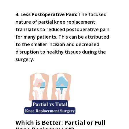
Less Postoperative Pain:
The focused
nature of partial knee replacement
translates to reduced postoperative pain
for many patients. This can be attributed
to the smaller incision and decreased
disruption to healthy tissues during the
surgery.
Which is Better: Partial or Full