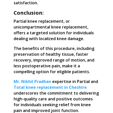
satisfaction.
Conclusion:
Partial knee replacement, or
unicompartmental knee replacement,
offers a targeted solution for individuals
dealing with localized knee damage.
The benefits of this procedure, including
preservation of healthy tissue, faster
recovery, improved range of motion, and
less postoperative pain, make it a
compelling option for eligible patients.
Mr. Nikhil Pradhan
expertise in Partial and
Total knee replacement in Cheshire
underscores the commitment to delivering
high-quality care and positive outcomes
for individuals seeking relief from knee
pain and improved joint function.