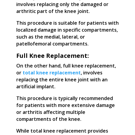
involves replacing only the damaged or
arthritic part of the knee joint.
This procedure is suitable for patients with
localized damage in specific compartments,
such as the medial, lateral, or
patellofemoral compartments.
Full Knee Replacement:
On the other hand, full knee replacement,
or
total knee replacement
, involves
replacing the entire knee joint with an
artificial implant.
This procedure is typically recommended
for patients with more extensive damage
or arthritis affecting multiple
compartments of the knee.
While total knee replacement provides