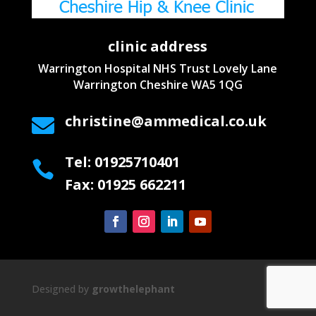
clinic address
Warrington Hospital NHS Trust
Lovely Lane
Warrington
Cheshire WA5 1QG
christine@ammedical.co.uk

Tel: 01925710401

Fax: 01925 662211
Designed by
growthelephant