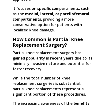
It focuses on specific compartments, such
as the
medial, lateral, or patellofemoral
compartments
, providing a more
conservative option for patients with
localized knee damage.
How Common is Partial Knee
Replacement Surgery?
Partial knee replacement surgery has
gained popularity in recent years due to its
minimally invasive nature and potential for
faster recovery.
While the total number of knee
replacement surgeries is substantial,
partial knee replacements represent a
significant portion of these procedures.
The increasing awareness of the
benefits