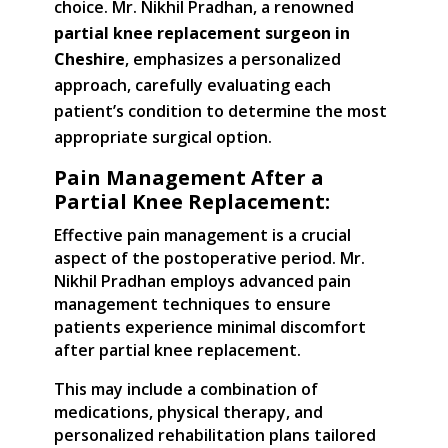
choice. Mr. Nikhil Pradhan, a renowned
partial knee replacement surgeon in
Cheshire
, emphasizes a personalized
approach, carefully evaluating each
patient’s condition to determine the most
appropriate surgical option.
Pain Management After a
Partial Knee Replacement:
Effective pain management is a crucial
aspect of the postoperative period. Mr.
Nikhil Pradhan employs advanced pain
management techniques to ensure
patients experience minimal discomfort
after partial knee replacement.
This may include a combination of
medications, physical therapy, and
personalized rehabilitation plans tailored