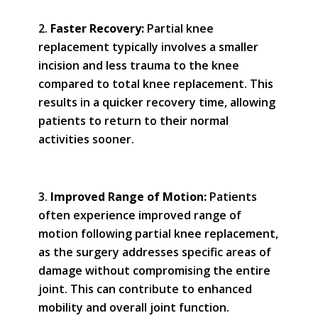
Faster Recovery:
Partial knee
replacement typically involves a smaller
incision and less trauma to the knee
compared to total knee replacement. This
results in a quicker recovery time, allowing
patients to return to their normal
activities sooner.
Improved Range of Motion:
Patients
often experience improved range of
motion following partial knee replacement,
as the surgery addresses specific areas of
damage without compromising the entire
joint. This can contribute to enhanced
mobility and overall joint function.