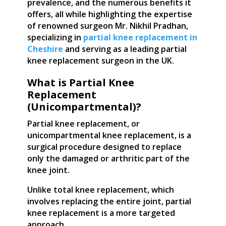
prevalence, and the numerous benefits it
offers, all while highlighting the expertise
of renowned surgeon Mr. Nikhil Pradhan,
specializing in
partial knee replacement in
Cheshire
and serving as a leading partial
knee replacement surgeon in the UK.
What is Partial Knee
Replacement
(Unicompartmental)?
Partial knee replacement, or
unicompartmental knee replacement, is a
surgical procedure designed to replace
only the damaged or arthritic part of the
knee joint.
Unlike total knee replacement, which
involves replacing the entire joint, partial
knee replacement is a more targeted
approach.