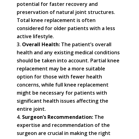
potential for faster recovery and
preservation of natural joint structures.
Total knee replacement is often
considered for older patients with a less
active lifestyle.
Overall Health:
The patient’s overall
health and any existing medical conditions
should be taken into account. Partial knee
replacement may be a more suitable
option for those with fewer health
concerns, while full knee replacement
might be necessary for patients with
significant health issues affecting the
entire joint.
Surgeon’s Recommendation:
The
expertise and recommendation of the
surgeon are crucial in making the right