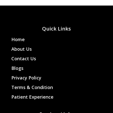
Quick Links
Home
About Us
Contact Us
Blogs
Privacy Policy
Terms & Condition
Patient Experience