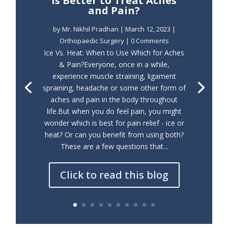
is Better to Treat Aches
and Pain?
by
Mr. Nikhil Pradhan
|
March 12, 2023
|
Orthopaedic Surgery
| 0 Comments
Ice Vs. Heat: When to Use Which for Aches
& Pain?Everyone, once in a while,
experience muscle straining, ligament
spraining, headache or some other form of
aches and pain in the body throughout
life.But when you do feel pain, you might
wonder which is best for pain relief - ice or
heat? Or can you benefit from using both?
These are a few questions that...
Click to read this blog