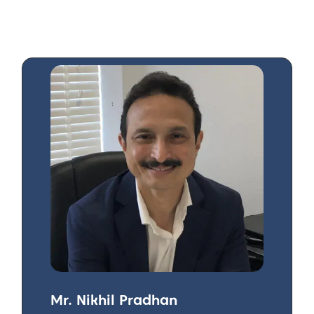
Mr. Nikhil Pradhan