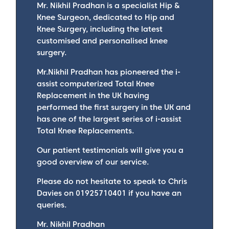
Mr. Nikhil Pradhan is a specialist Hip &
Knee Surgeon, dedicated to Hip and
Knee Surgery, including the latest
customised and personalised knee
surgery.
Mr.Nikhil Pradhan has pioneered the i-
assist computerized Total Knee
Replacement in the UK having
performed the first surgery in the UK and
has one of the largest series of i-assist
Total Knee Replacements.
Our patient testimonials will give you a
good overview of our service.
Please do not hesitate to speak to Chris
Davies on 01925710401 if you have an
queries.
Mr. Nikhil Pradhan