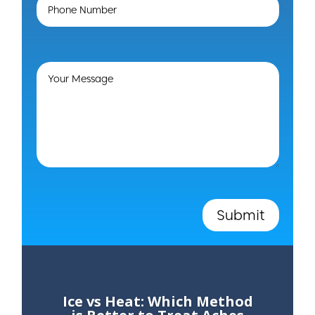
Submit
Ice vs Heat: Which Method