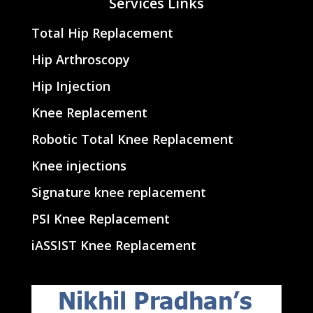
Services Links
Total Hip Replacement
Hip Arthroscopy
Hip Injection
Knee Replacement
Robotic Total Knee Replacement
Knee injections
Signature knee replacement
PSI Knee Replacement
iASSIST Knee Replacement