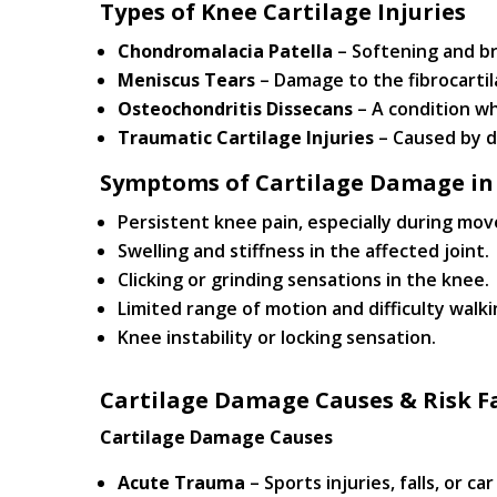
Types of Knee Cartilage Injuries
Chondromalacia Patella
– Softening and b
Meniscus Tears
– Damage to the fibrocartil
Osteochondritis Dissecans
– A condition wh
Traumatic Cartilage Injuries
– Caused by di
Symptoms of Cartilage Damage in
Persistent knee pain, especially during mo
Swelling and stiffness in the affected joint.
Clicking or grinding sensations in the knee.
Limited range of motion and difficulty walki
Knee instability or locking sensation.
Cartilage Damage Causes & Risk F
Cartilage Damage Causes
Acute Trauma
– Sports injuries, falls, or ca