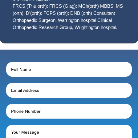
FRCS (Tr & orth); FRCS (Glag); MCh(orth) MBBS; MS
(orth); D’(orth); FCPS (orth); DNB (orth) Consultant
Orthopaedic Surgeon, Warrington hospital Clinical
Orthopaedic Research Group, Wrightington hospital.