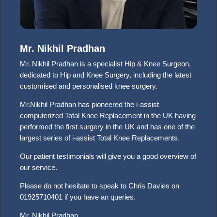
Mr. Nikhil Pradhan
Mr. Nikhil Pradhan is a specialist Hip & Knee Surgeon,
dedicated to Hip and Knee Surgery, including the latest
customised and personalised knee surgery.
Mr.Nikhil Pradhan has pioneered the i-assist
computerized Total Knee Replacement in the UK having
performed the first surgery in the UK and has one of the
largest series of i-assist Total Knee Replacements.
Our patient testimonials will give you a good overview of
our service.
Please do not hesitate to speak to Chris Davies on
01925710401 if you have an queries.
Mr. Nikhil Pradhan