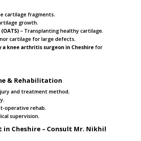
e cartilage fragments.
rtilage growth.
 (OATS)
– Transplanting healthy cartilage.
or cartilage for large defects.
 a knee arthritis surgeon in Cheshire
for
me & Rehabilitation
njury and treatment method.
y.
st-operative rehab.
ical supervision.
in Cheshire – Consult Mr. Nikhil