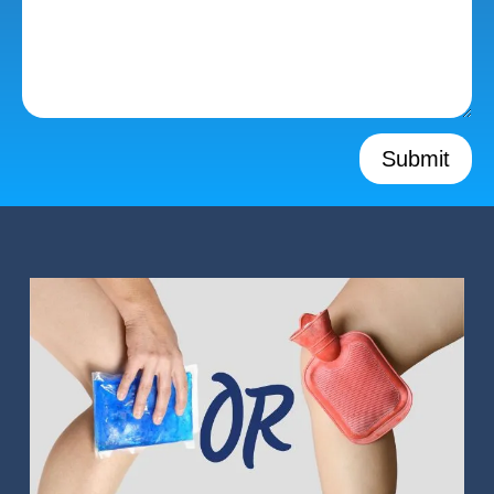
Submit