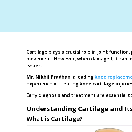
Cartilage plays a crucial role in joint functio
movement. However, when damaged, it can lead 
issues.
Mr. Nikhil Pradhan
, a leading
knee replaceme
experience in treating
knee cartilage injurie
Early diagnosis and treatment are essential t
Understanding Cartilage and Its
What is Cartilage?