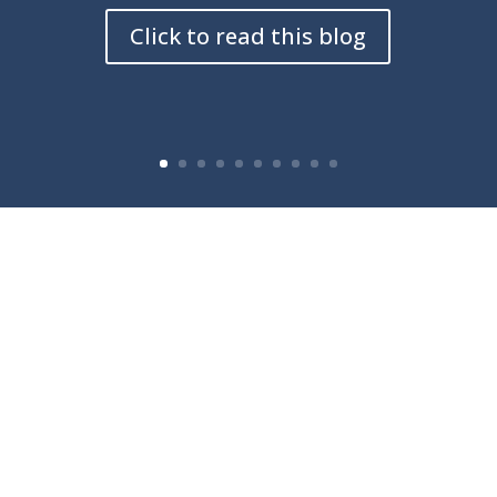
Click to read this blog