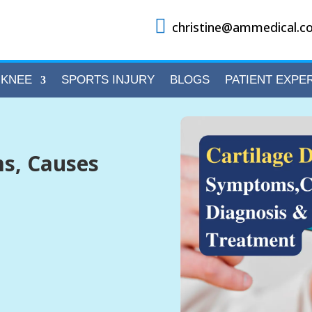

christine@ammedical.co
KNEE
SPORTS INJURY
BLOGS
PATIENT EXPE
s, Causes