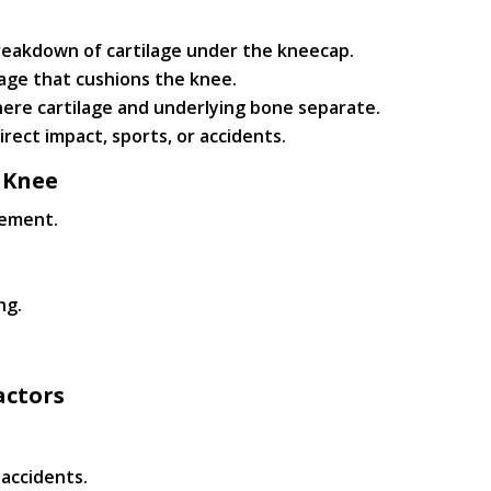
reakdown of cartilage under the kneecap.
age that cushions the knee.
ere cartilage and underlying bone separate.
rect impact, sports, or accidents.
 Knee
vement.
ng.
actors
r accidents.