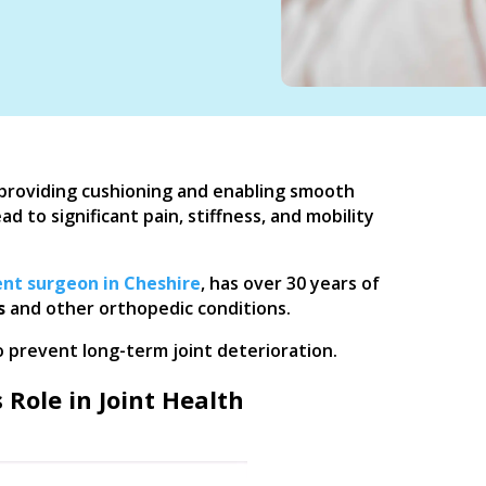
n, providing cushioning and enabling smooth
to significant pain, stiffness, and mobility
nt surgeon in Cheshire
, has over 30 years of
s
and other orthopedic conditions.
o prevent long-term joint deterioration.
 Role in Joint Health