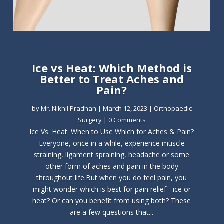
Ice vs Heat: Which Method is
Better to Treat Aches and
Pain?
by
Mr. Nikhil Pradhan
|
March 12, 2023
|
Orthopaedic
Surgery
| 0 Comments
Ice Vs. Heat: When to Use Which for Aches & Pain?
Everyone, once in a while, experience muscle
straining, ligament spraining, headache or some
other form of aches and pain in the body
throughout life.But when you do feel pain, you
might wonder which is best for pain relief - ice or
heat? Or can you benefit from using both? These
are a few questions that...