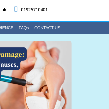

.uk
01925710401
RIENCE
FAQs
CONTACT US