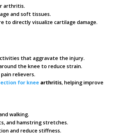
 arthritis.
lage and soft tissues.
e to directly visualize cartilage damage.
ctivities that aggravate the injury.
round the knee to reduce strain.
pain relievers.
jection for knee
arthritis
, helping improve
and walking.
ts, and hamstring stretches.
ion and reduce stiffness.