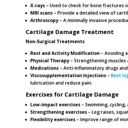
X-rays
– Used to check for bone fractures or
MRI scans
– Provide a detailed view of carti
Arthroscopy
– A minimally invasive procedur
Cartilage Damage Treatment
Non-Surgical Treatments
Rest and Activity Modification
– Avoiding a
Physical Therapy
– Strengthening muscles a
Medications
– Anti-inflammatory drugs and 
Viscosupplementation Injections
–
Best in
lubrication and reduce pain.
Exercises for Cartilage Damage
Low-impact exercises
– Swimming, cycling, 
Strengthening exercises
– Leg raises, squa
Flexibility exercises
– Improve range of mot