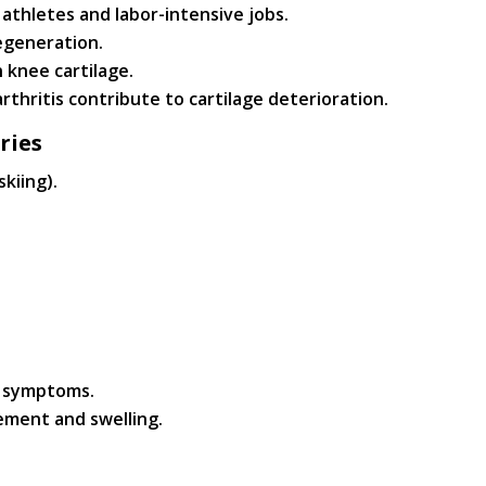
 athletes and labor-intensive jobs.
egeneration.
 knee cartilage.
rthritis contribute to cartilage deterioration.
ries
skiing).
f symptoms.
ement and swelling.