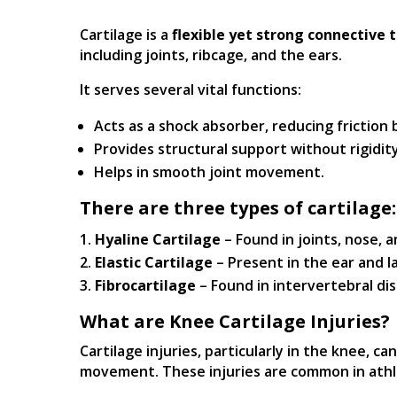
Cartilage is a
flexible yet strong connective t
including joints, ribcage, and the ears.
It serves several vital functions:
Acts as a shock absorber, reducing frictio
Provides structural support without rigidity
Helps in smooth joint movement.
There are three types of cartilage:
Hyaline Cartilage
– Found in joints, nose, a
Elastic Cartilage
– Present in the ear and l
Fibrocartilage
– Found in intervertebral di
What are Knee Cartilage Injuries?
Cartilage injuries, particularly in the knee, ca
movement. These injuries are common in athle