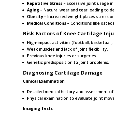
Repetitive Stress
– Excessive joint usage in
Aging
– Natural wear and tear leading to d
Obesity
– Increased weight places stress on
Medical Conditions
– Conditions like osteoa
Risk Factors of Knee Cartilage Inju
High-impact activities (football, basketball, 
Weak muscles and lack of joint flexibility.
Previous knee injuries or surgeries.
Genetic predisposition to joint problems.
Diagnosing Cartilage Damage
Clinical Examination
Detailed medical history and assessment o
Physical examination to evaluate joint mov
Imaging Tests