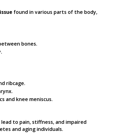
issue
found in various parts of the body,
n between bones.
.
nd ribcage.
arynx.
scs and knee meniscus.
n lead to pain, stiffness, and impaired
tes and aging individuals.