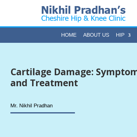
HOME
ABOUT US
HIP
Cartilage Damage: Symptom
and Treatment
Mr. Nikhil Pradhan