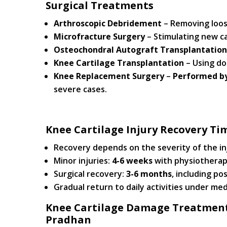
Surgical Treatments
Arthroscopic Debridement
– Removing loos
Microfracture Surgery
– Stimulating new ca
Osteochondral Autograft Transplantation
Knee Cartilage Transplantation
– Using don
Knee Replacement Surgery
–
Performed by
severe cases.
Knee Cartilage Injury Recovery Ti
Recovery depends on the severity of the i
Minor injuries:
4-6 weeks
with physiotherap
Surgical recovery:
3-6 months
, including po
Gradual return to daily activities under med
Knee Cartilage Damage Treatment 
Pradhan