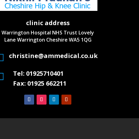
clinic address
Warrington Hospital NHS Trust
Lovely
Lane Warrington
Cheshire WA5 1QG
christine@ammedical.co.uk

Tel: 01925710401

Fax: 01925 662211