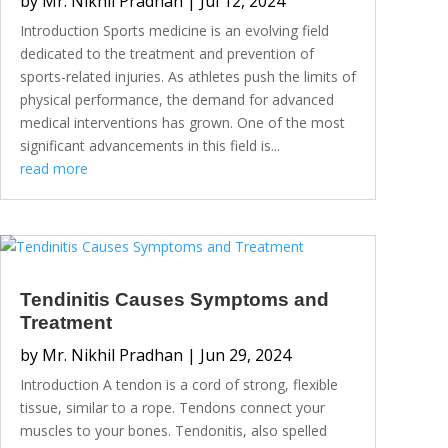
by
Mr. Nikhil Pradhan
|
Jul 12, 2024
Introduction Sports medicine is an evolving field
dedicated to the treatment and prevention of
sports-related injuries. As athletes push the limits of
physical performance, the demand for advanced
medical interventions has grown. One of the most
significant advancements in this field is...
read more
Tendinitis Causes Symptoms and
Treatment
by
Mr. Nikhil Pradhan
|
Jun 29, 2024
Introduction A tendon is a cord of strong, flexible
tissue, similar to a rope. Tendons connect your
muscles to your bones. Tendonitis, also spelled