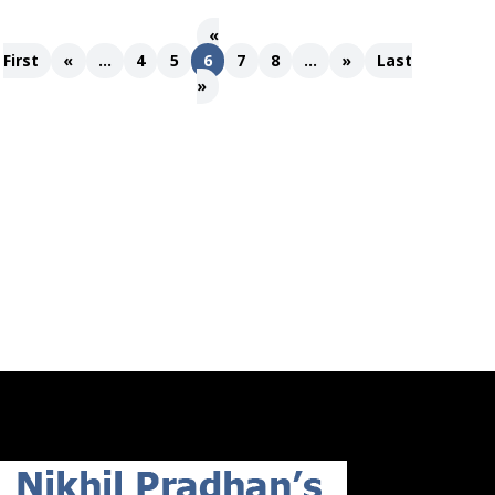
«
First
«
...
4
5
6
7
8
...
»
Last
»