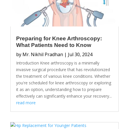
Preparing for Knee Arthroscopy:
What Patients Need to Know
by
Mr. Nikhil Pradhan
|
Jul 30, 2024
Introduction Knee arthroscopy is a minimally
invasive surgical procedure that has revolutionized
the treatment of various knee conditions. Whether
you're scheduled for knee arthroscopy or exploring
it as an option, understanding how to prepare
effectively can significantly enhance your recovery...
read more