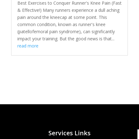
Best Exercises to Conquer Runner's Knee Pain (Fast
& Effective!) Many runners experience a dull aching
pain around the kneecap at some point. This
common condition, known as runner's knee
(patellofemoral pain syndrome), can significantly
impact your training. But the good news is that...
read more
Services Links