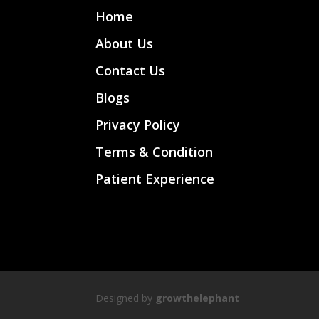
Home
About Us
Contact Us
Blogs
Privacy Policy
Terms & Condition
Patient Experience
Designed by
growthelephant