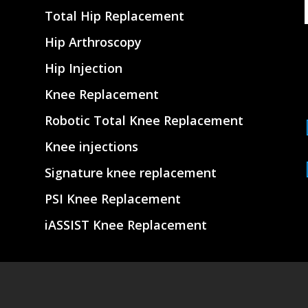
Total Hip Replacement
Hip Arthroscopy
Hip Injection
Knee Replacement
Robotic Total Knee Replacement
Knee injections
Signature knee replacement
PSI Knee Replacement
iASSIST Knee Replacement