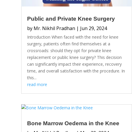
Public and Private Knee Surgery
by
Mr. Nikhil Pradhan
|
Jun 29, 2024
Introduction When faced with the need for knee
surgery, patients often find themselves at a
crossroads: should they opt for private knee
replacement or public knee surgery? This decision
can significantly impact their experience, recovery
time, and overall satisfaction with the procedure. In
this...
read more
Bone Marrow Oedema in the Knee