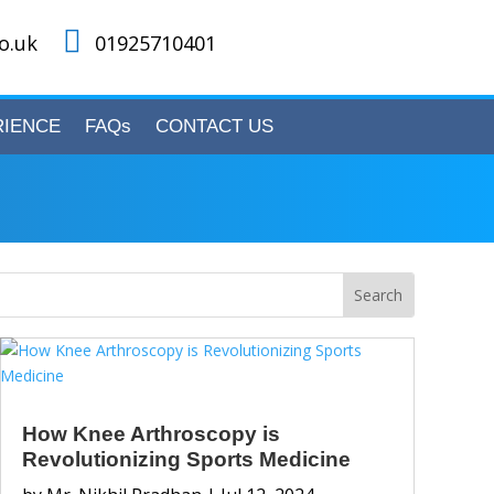

o.uk
01925710401
RIENCE
FAQs
CONTACT US
How Knee Arthroscopy is
Revolutionizing Sports Medicine