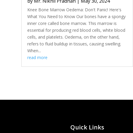
by
Mr. Nikhil Pradhan
|
May 30, 2024
Knee Bone Marrow Oedema: Don't Panic! Here's
What You Need to Know Our bones have a spongy
inner core called bone marrow. This marrow is
essential for producing red blood cells, white blood
cells, and platelets. Oedema, on the other hand,
refers to fluid buildup in tissues, causing swelling.
When...
read more
Quick Links