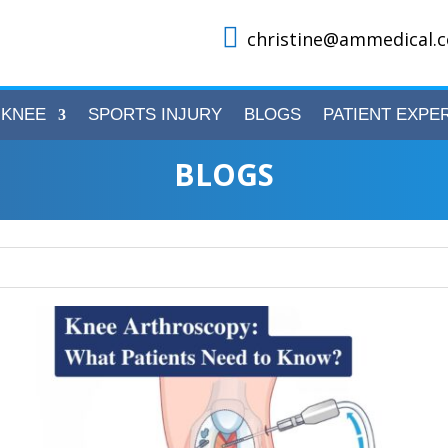

christine@ammedical.c
KNEE
SPORTS INJURY
BLOGS
PATIENT EXPE
BLOGS