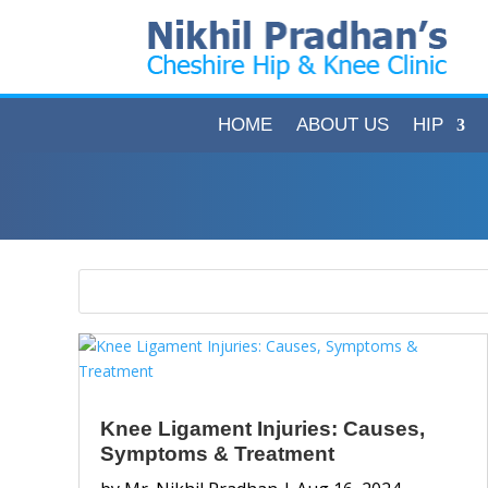
HOME
ABOUT US
HIP
Knee Ligament Injuries: Causes,
Symptoms & Treatment