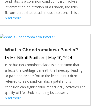
tendinitis, is a common condition that involves
inflammation or irritation of a tendon, the thick
fibrous cords that attach muscle to bone. This...
read more
What is Chondromalacia Patella?
by
Mr. Nikhil Pradhan
|
May 10, 2024
Introduction Chondromalacia is a condition that
affects the cartilage beneath the kneecap, leading
to pain and discomfort in the knee joint. Often
referred to as chondromalacia patella, this
condition can significantly impact daily activities and
quality of life. Understanding its causes,...
read more