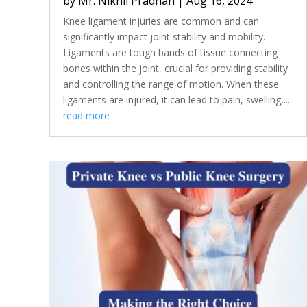
by
Mr. Nikhil Pradhan
|
Aug 16, 2024
Knee ligament injuries are common and can
significantly impact joint stability and mobility.
Ligaments are tough bands of tissue connecting
bones within the joint, crucial for providing stability
and controlling the range of motion. When these
ligaments are injured, it can lead to pain, swelling,...
read more