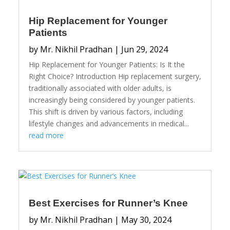
Hip Replacement for Younger
Patients
by
Mr. Nikhil Pradhan
|
Jun 29, 2024
Hip Replacement for Younger Patients: Is It the
Right Choice? Introduction Hip replacement surgery,
traditionally associated with older adults, is
increasingly being considered by younger patients.
This shift is driven by various factors, including
lifestyle changes and advancements in medical...
read more
Best Exercises for Runner’s Knee
by
Mr. Nikhil Pradhan
|
May 30, 2024