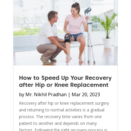
How to Speed Up Your Recovery
after Hip or Knee Replacement
by
Mr. Nikhil Pradhan
|
Mar 20, 2023
Recovery after hip or knee replacement surgery
and returning to normal activities is a gradual
process. The recovery time varies from one
patient to another and depends on many
factors. Following the right recovery process is