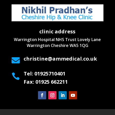
clinic address
Warrington Hospital NHS Trust
Lovely Lane
Warrington
Cheshire WA5 1QG
christine@ammedical.co.uk

Tel: 01925710401

Fax: 01925 662211