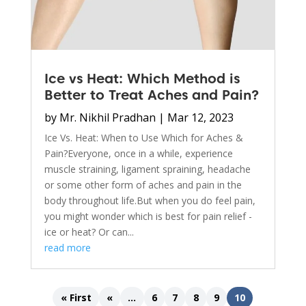
Ice vs Heat: Which Method is
Better to Treat Aches and Pain?
by
Mr. Nikhil Pradhan
|
Mar 12, 2023
Ice Vs. Heat: When to Use Which for Aches &
Pain?Everyone, once in a while, experience
muscle straining, ligament spraining, headache
or some other form of aches and pain in the
body throughout life.But when you do feel pain,
you might wonder which is best for pain relief -
ice or heat? Or can...
read more
« First
«
...
6
7
8
9
10