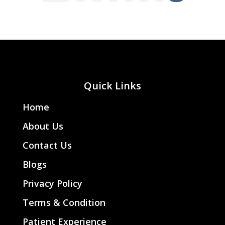
Quick Links
Home
About Us
Contact Us
Blogs
Privacy Policy
Terms & Condition
Patient Experience