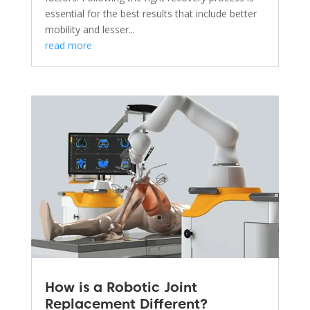
essential for the best results that include better
mobility and lesser...
read more
How is a Robotic Joint
Replacement Different?