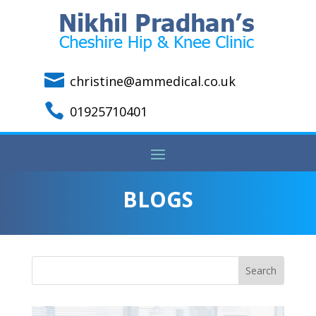

christine@ammedical.co.uk

01925710401
BLOGS