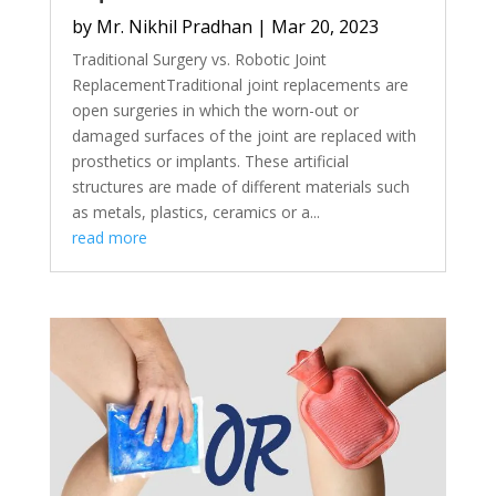
by
Mr. Nikhil Pradhan
|
Mar 20, 2023
Traditional Surgery vs. Robotic Joint
ReplacementTraditional joint replacements are
open surgeries in which the worn-out or
damaged surfaces of the joint are replaced with
prosthetics or implants. These artificial
structures are made of different materials such
as metals, plastics, ceramics or a...
read more