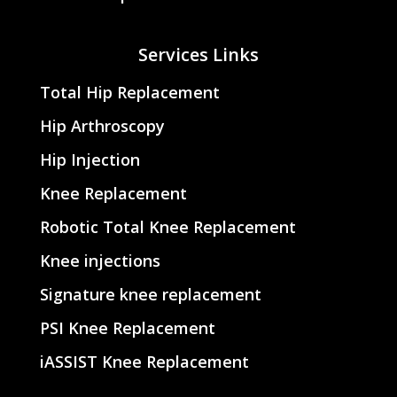
Services Links
Total Hip Replacement
Hip Arthroscopy
Hip Injection
Knee Replacement
Robotic Total Knee Replacement
Knee injections
Signature knee replacement
PSI Knee Replacement
iASSIST Knee Replacement